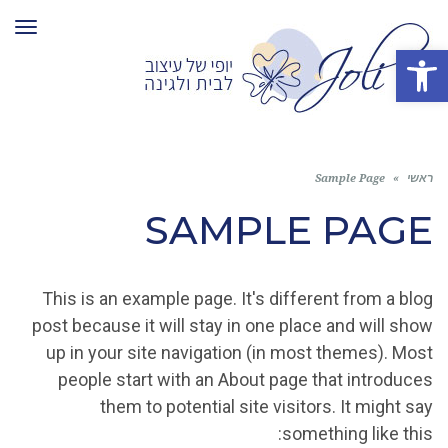
ריט
פתח סרגל נגישות
Sample Page
»
ראשי
SAMPLE PAGE
This is an example page. It's different from a blog
post because it will stay in one place and will show
up in your site navigation (in most themes). Most
people start with an About page that introduces
them to potential site visitors. It might say
something like this: