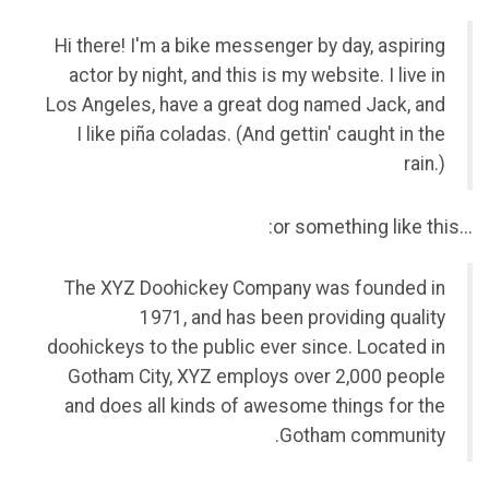
Hi there! I'm a bike messenger by day, aspiring
actor by night, and this is my website. I live in
Los Angeles, have a great dog named Jack, and
I like piña coladas. (And gettin' caught in the
rain.)
…or something like this:
The XYZ Doohickey Company was founded in
1971, and has been providing quality
doohickeys to the public ever since. Located in
Gotham City, XYZ employs over 2,000 people
and does all kinds of awesome things for the
Gotham community.